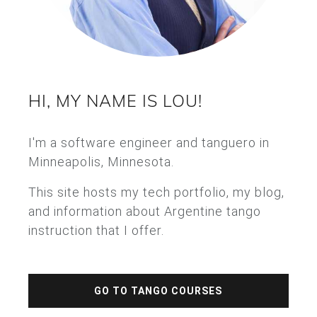
HI, MY NAME IS LOU!
I'm a software engineer and tanguero in
Minneapolis, Minnesota.
This site hosts my tech portfolio, my blog,
and information about Argentine tango
instruction that I offer.
GO TO TANGO COURSES